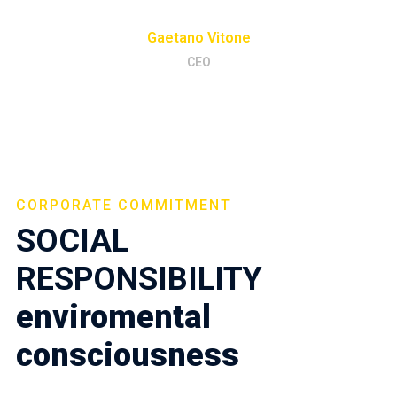
Gaetano Vitone
CEO
CORPORATE COMMITMENT
SOCIAL
RESPONSIBILITY
enviromental
consciousness