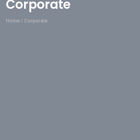
Corporate
Home
/
Corporate