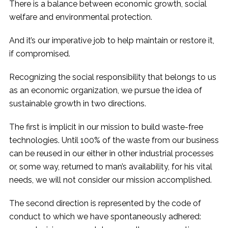
There is a balance between economic growth, social
welfare and environmental protection.
And it’s our imperative job to help maintain or restore it,
if compromised.
Recognizing the social responsibility that belongs to us
as an economic organization, we pursue the idea of ​​
sustainable growth in two directions.
The first is implicit in our mission to build waste-free
technologies. Until 100% of the waste from our business
can be reused in our either in other industrial processes
or, some way, returned to man’s availability, for his vital
needs, we will not consider our mission accomplished.
The second direction is represented by the code of
conduct to which we have spontaneously adhered: