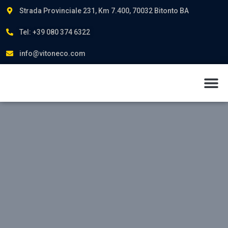
Strada Provinciale 231, Km 7.400, 70032 Bitonto BA
Tel: +39 080 374 6322
info@vitoneco.com
About us