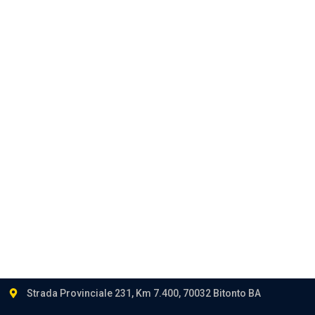
Corporate
Privacy
Career
Contact
Follow us:
Strada Provinciale 231, Km 7.400, 70032 Bitonto BA