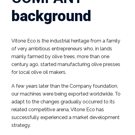
background
Vitone Eco is the industrial heritage from a family
of very ambitious entrepreneurs who, in lands
mainly farmed by olive trees, more than one
century ago, started manufacturing olive presses
for local olive oil makers.
A few years later than the Company foundation,
our machines were being exported worldwide. To
adapt to the changes gradually occurred to its
related competitive arena, Vitone Eco has
successfully experienced a market development
strategy.