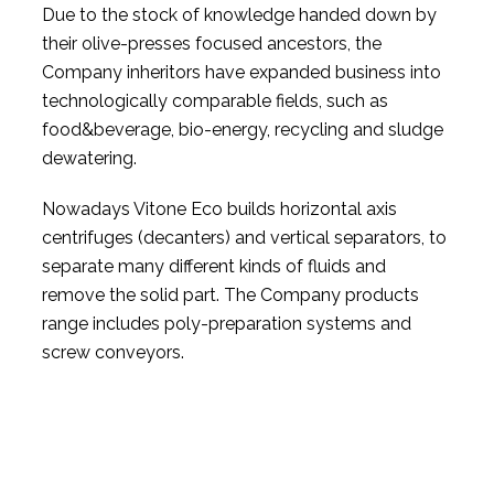
Due to the stock of knowledge handed down by
their olive-presses focused ancestors, the
Company inheritors have expanded business into
technologically comparable fields, such as
food&beverage, bio-energy, recycling and sludge
dewatering.
Nowadays Vitone Eco builds horizontal axis
centrifuges (decanters) and vertical separators, to
separate many different kinds of fluids and
remove the solid part. The Company products
range includes poly-preparation systems and
screw conveyors.