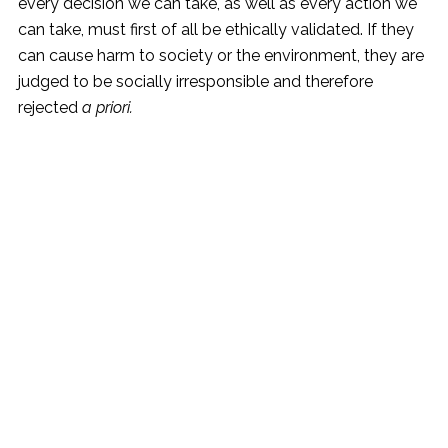
every decision we can take, as well as every action we
can take, must first of all be ethically validated. If they
can cause harm to society or the environment, they are
judged to be socially irresponsible and therefore
rejected
a priori.
©2023 Vitone Eco S.r.l,
Vat Number: 06859450725,
All Rights Reserved