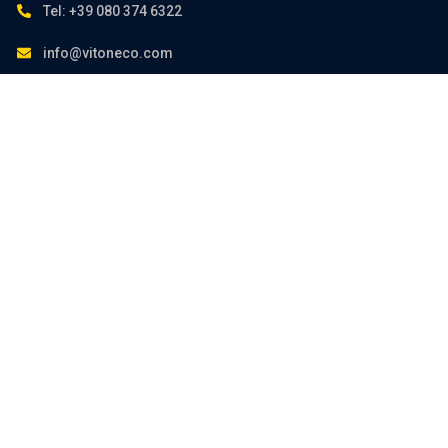
Tel: +39 080 374 6322
info@vitoneco.com