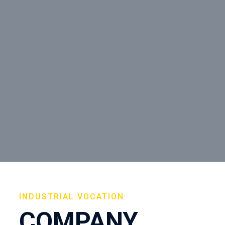
INDUSTRIAL VOCATION
COMPANY