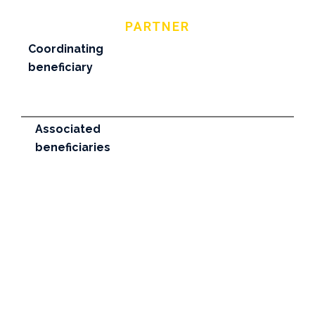
PARTNER
Coordinating
beneficiary
Associated
beneficiaries