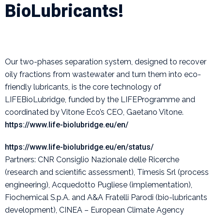
BioLubricants!
Our two-phases separation system, designed to recover
oily fractions from wastewater and turn them into eco-
friendly lubricants, is the core technology of
LIFEBioLubridge, funded by the LIFEProgramme and
coordinated by Vitone Eco’s CEO, Gaetano Vitone.
https://www.life-biolubridge.eu/en/
https://www.life-biolubridge.eu/en/status/
Partners: CNR Consiglio Nazionale delle Ricerche
(research and scientific assessment), Timesis Srl (process
engineering), Acquedotto Pugliese (implementation),
Fiochemical S.p.A. and A&A Fratelli Parodi (bio-lubricants
development), CINEA – European Climate Agency