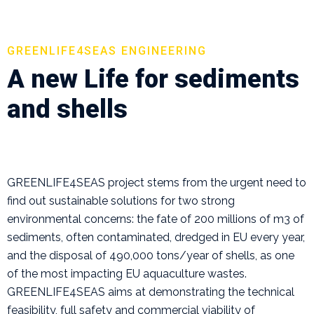
GREENLIFE4SEAS ENGINEERING
A new Life for sediments
and shells
GREENLIFE4SEAS project stems from the urgent need to
find out sustainable solutions for two strong
environmental concerns: the fate of 200 millions of m3 of
sediments, often contaminated, dredged in EU every year,
and the disposal of 490,000 tons/year of shells, as one
of the most impacting EU aquaculture wastes.
GREENLIFE4SEAS aims at demonstrating the technical
feasibility, full safety and commercial viability of