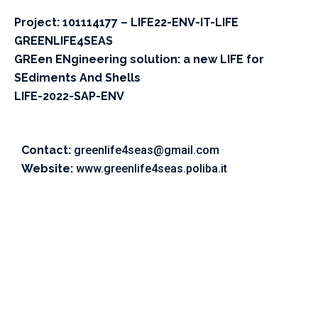
Project: 101114177 – LIFE22-ENV-IT-LIFE
GREENLIFE4SEAS
GREen ENgineering solution: a new LIFE for
SEdiments And Shells
LIFE-2022-SAP-ENV
Contact:
greenlife4seas@gmail.com
Website:
www.greenlife4seas.poliba.it
©2023 Vitone Eco S.r.l,
Vat Number: 06859450725,