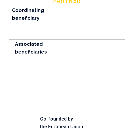
PARTNER
Coordinating
beneficiary
Associated
beneficiaries
Co-founded by
the European Union