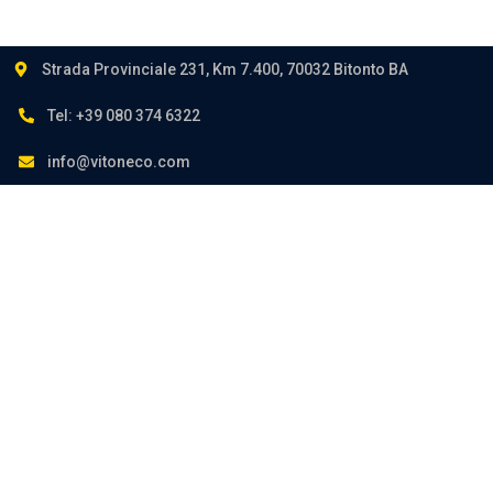
Strada Provinciale 231, Km 7.400, 70032 Bitonto BA
Tel: +39 080 374 6322
info@vitoneco.com