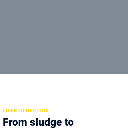
LIFEBIOLUBRIDGE
From sludge to