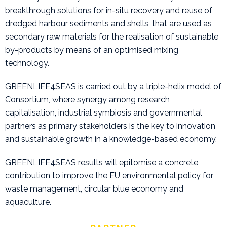
breakthrough solutions for in-situ recovery and reuse of
dredged harbour sediments and shells, that are used as
secondary raw materials for the realisation of sustainable
by-products by means of an optimised mixing
technology.
GREENLIFE4SEAS is carried out by a triple-helix model of
Consortium, where synergy among research
capitalisation, industrial symbiosis and governmental
partners as primary stakeholders is the key to innovation
and sustainable growth in a knowledge-based economy.
GREENLIFE4SEAS results will epitomise a concrete
contribution to improve the EU environmental policy for
waste management, circular blue economy and
aquaculture.