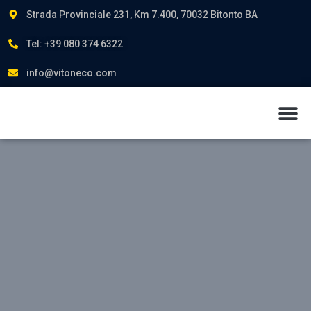
Strada Provinciale 231, Km 7.400, 70032 Bitonto BA
Tel: +39 080 374 6322
info@vitoneco.com
About us