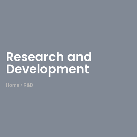
Research and
Development
Home
/
R&D