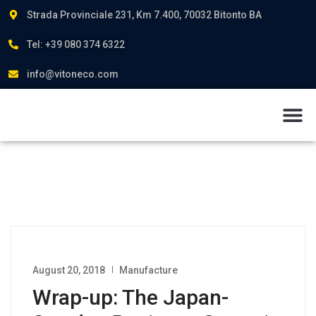
Strada Provinciale 231, Km 7.400, 70032 Bitonto BA
Tel: +39 080 374 6322
info@vitoneco.com
About us
August 20, 2018
Manufacture
Wrap-up: The Japan-