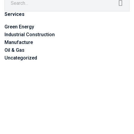
Services
Green Energy
Industrial Construction
Manufacture
Oil & Gas
Uncategorized
©2023 Vitone Eco S.r.l,