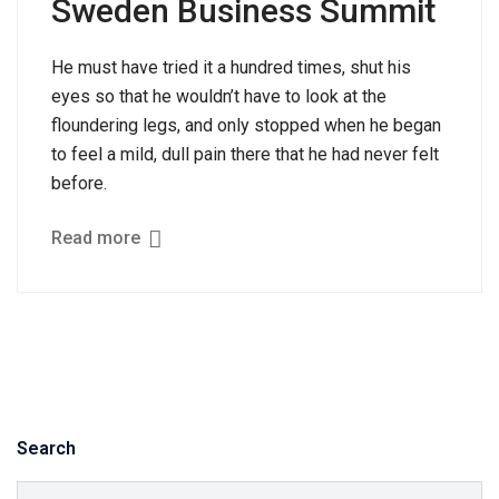
Sweden Business Summit
He must have tried it a hundred times, shut his
eyes so that he wouldn’t have to look at the
floundering legs, and only stopped when he began
to feel a mild, dull pain there that he had never felt
before.
Read more
Search