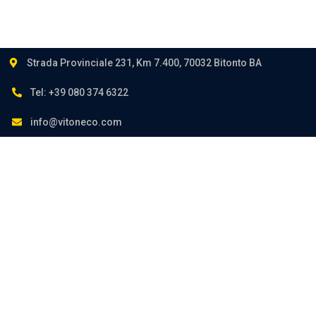
Strada Provinciale 231, Km 7.400, 70032 Bitonto BA
Tel: +39 080 374 6322
info@vitoneco.com