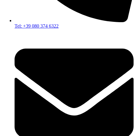
Tel: +39 080 374 6322