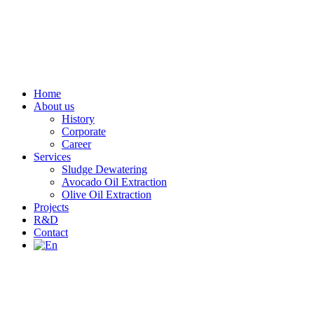
Home
About us
History
Corporate
Career
Services
Sludge Dewatering
Avocado Oil Extraction
Olive Oil Extraction
Projects
R&D
Contact