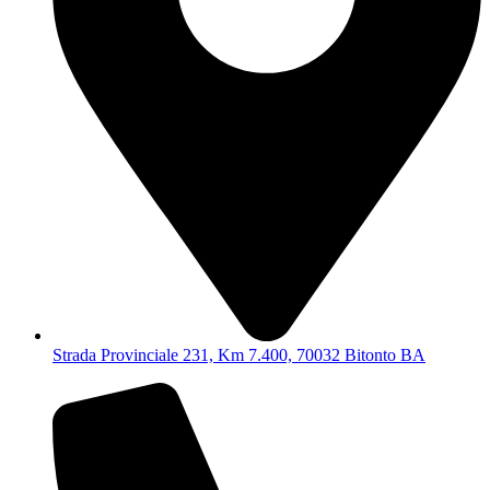
Strada Provinciale 231, Km 7.400, 70032 Bitonto BA