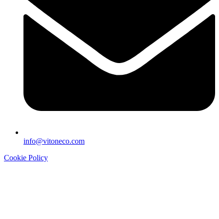
info@vitoneco.com
Cookie Policy