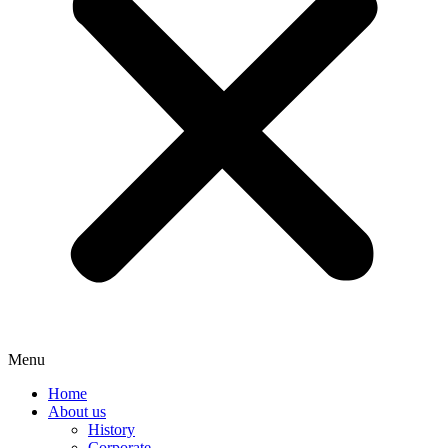
Menu
Home
About us
History
Corporate