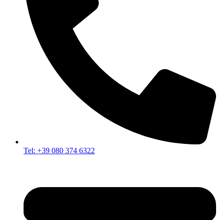
Tel: +39 080 374 6322