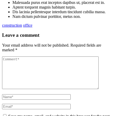
Malesuada purus erat inceptos dapibus ut, placerat est in.
Aptent torquent magnis habitant turpis.
Dis lacinia pellentesque interdum tincidunt cubilia massa.
Nam dictum pulvinar porttitor, metus non.
construction
office
Leave a comment
Your email address will not be published.
Required fields are
marked
*