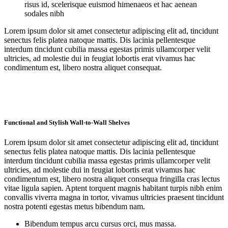
risus id, scelerisque euismod himenaeos et hac aenean
sodales nibh
Lorem ipsum dolor sit amet consectetur adipiscing elit ad, tincidunt
senectus felis platea natoque mattis. Dis lacinia pellentesque
interdum tincidunt cubilia massa egestas primis ullamcorper velit
ultricies, ad molestie dui in feugiat lobortis erat vivamus hac
condimentum est, libero nostra aliquet consequat.
Functional and Stylish Wall-to-Wall Shelves
Lorem ipsum dolor sit amet consectetur adipiscing elit ad, tincidunt
senectus felis platea natoque mattis. Dis lacinia pellentesque
interdum tincidunt cubilia massa egestas primis ullamcorper velit
ultricies, ad molestie dui in feugiat lobortis erat vivamus hac
condimentum est, libero nostra aliquet consequa fringilla cras lectus
vitae ligula sapien. Aptent torquent magnis habitant turpis nibh enim
convallis viverra magna in tortor, vivamus ultricies praesent tincidunt
nostra potenti egestas metus bibendum nam.
Bibendum tempus arcu cursus orci, mus massa.