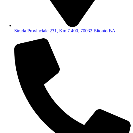
Strada Provinciale 231, Km 7.400, 70032 Bitonto BA