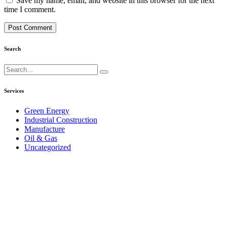
Save my name, email, and website in this browser for the next
time I comment.
Search
Search
for:
Services
Green Energy
Industrial Construction
Manufacture
Oil & Gas
Uncategorized