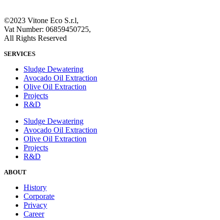
©2023 Vitone Eco S.r.l,
Vat Number: 06859450725,
All Rights Reserved
SERVICES
Sludge Dewatering
Avocado Oil Extraction
Olive Oil Extraction
Projects
R&D
Sludge Dewatering
Avocado Oil Extraction
Olive Oil Extraction
Projects
R&D
ABOUT
History
Corporate
Privacy
Career