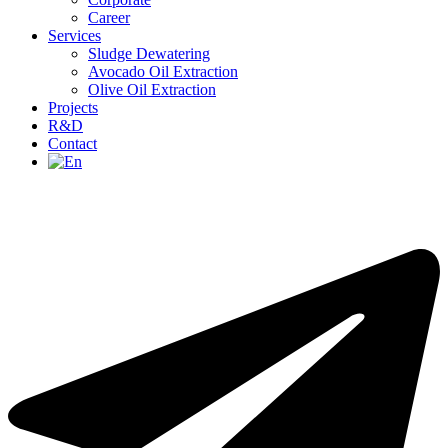
Career
Services
Sludge Dewatering
Avocado Oil Extraction
Olive Oil Extraction
Projects
R&D
Contact