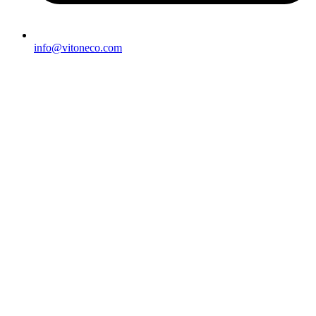
info@vitoneco.com