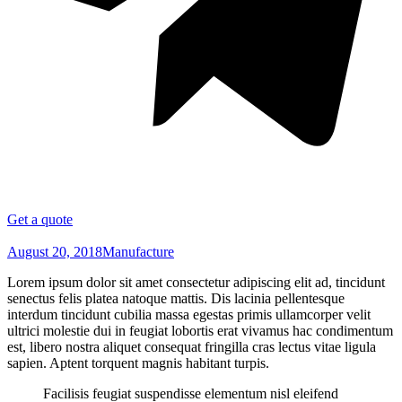
Get a quote
August 20, 2018
Manufacture
Lorem ipsum dolor sit amet consectetur adipiscing elit ad, tincidunt
senectus felis platea natoque mattis. Dis lacinia pellentesque
interdum tincidunt cubilia massa egestas primis ullamcorper velit
ultrici molestie dui in feugiat lobortis erat vivamus hac condimentum
est, libero nostra aliquet consequat fringilla cras lectus vitae ligula
sapien. Aptent torquent magnis habitant turpis.
Facilisis feugiat suspendisse elementum nisl eleifend