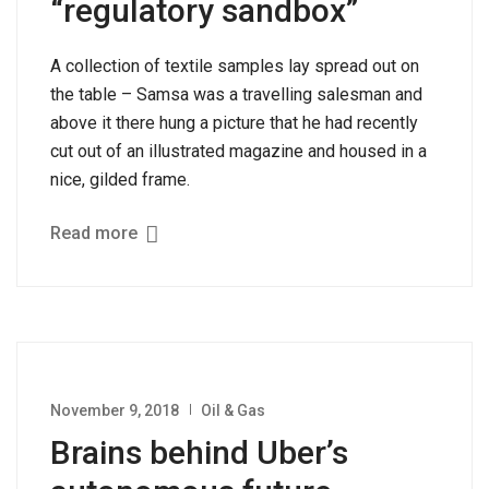
“regulatory sandbox”
A collection of textile samples lay spread out on
the table – Samsa was a travelling salesman and
above it there hung a picture that he had recently
cut out of an illustrated magazine and housed in a
nice, gilded frame.
Read more
November 9, 2018
Oil & Gas
Brains behind Uber’s