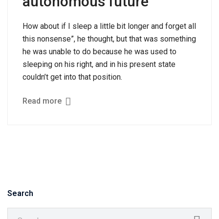
autonomous future
How about if I sleep a little bit longer and forget all
this nonsense”, he thought, but that was something
he was unable to do because he was used to
sleeping on his right, and in his present state
couldn’t get into that position.
Read more
Search