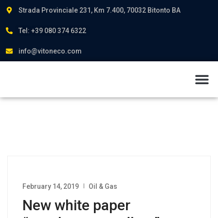
Strada Provinciale 231, Km 7.400, 70032 Bitonto BA
Tel: +39 080 374 6322
info@vitoneco.com
About us
February 14, 2019
Oil & Gas
New white paper