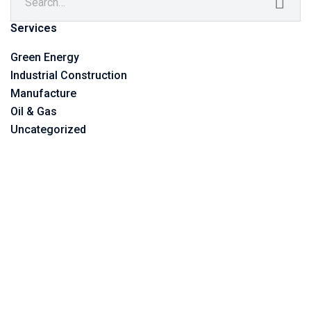
Services
Green Energy
Industrial Construction
Manufacture
Oil & Gas
Uncategorized
©2023 Vitone Eco S.r.l,