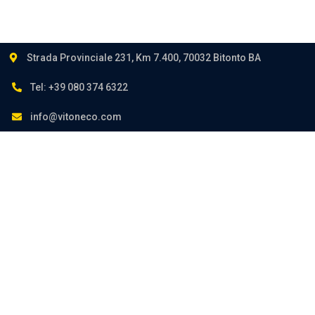
Strada Provinciale 231, Km 7.400, 70032 Bitonto BA
Tel: +39 080 374 6322
info@vitoneco.com