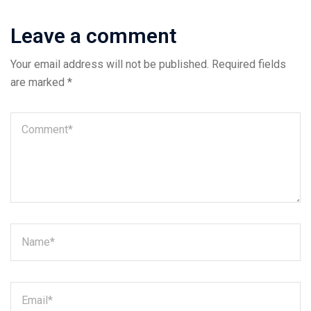
Leave a comment
Your email address will not be published.
Required fields
are marked
*