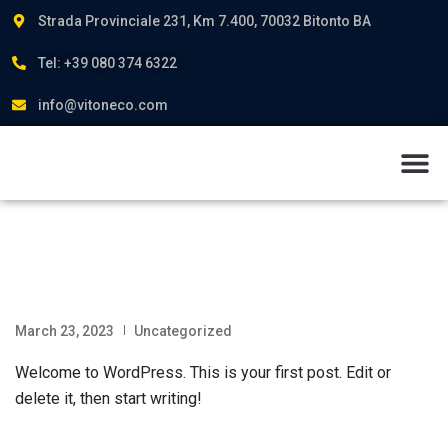
Strada Provinciale 231, Km 7.400, 70032 Bitonto BA
Tel: +39 080 374 6322
info@vitoneco.com
About us
March 23, 2023
Uncategorized
Welcome to WordPress. This is your first post. Edit or
delete it, then start writing!