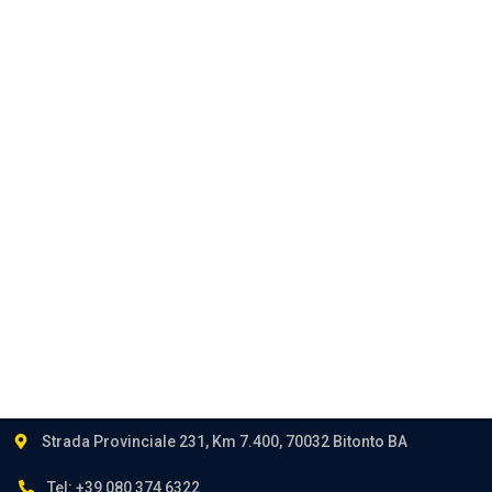
Corporate
Privacy
Career
Contact
Follow us:
Strada Provinciale 231, Km 7.400, 70032 Bitonto BA
Tel: +39 080 374 6322