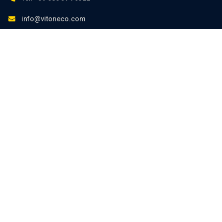
info@vitoneco.com