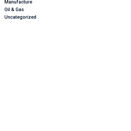
Manufacture
Oil & Gas
Uncategorized
©2023 Vitone Eco S.r.l,
Vat Number: 06859450725,
All Rights Reserved