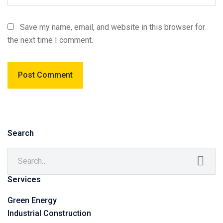
Save my name, email, and website in this browser for
the next time I comment.
Search
Services
Green Energy
Industrial Construction