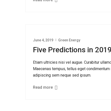
Read more
June 4, 2019
Green Energy
Five Predictions in 20
Etiam ultricies nisi vel augue. Curabitur ullam
Maecenas tempus, tellus eget condimentum r
adipiscing sem neque sed ipsum.
Read more