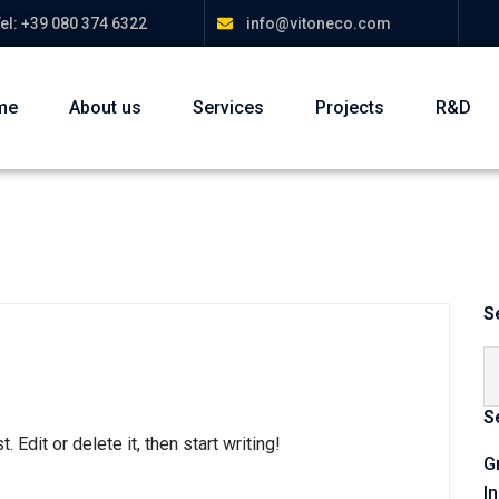
el: +39 080 374 6322
info@vitoneco.com
me
About us
Services
Projects
R&D
S
S
Edit or delete it, then start writing!
G
I