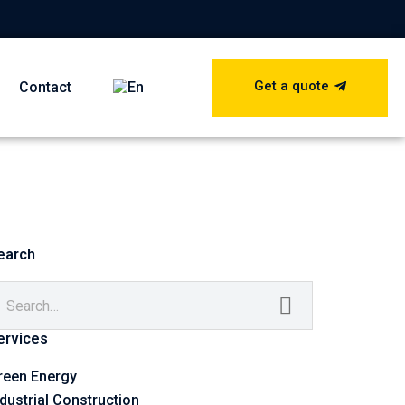
Get a quote
Contact
earch
ervices
reen Energy
ndustrial Construction