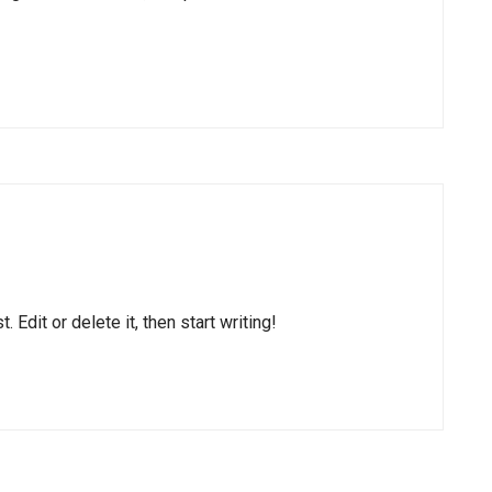
Edit or delete it, then start writing!