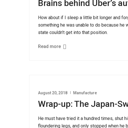
Brains behind Uber’s a
How about if I sleep a little bit longer and fo
something he was unable to do because he was
state couldn’t get into that position.
Read more
August 20, 2018
Manufacture
Wrap-up: The Japan-S
He must have tried it a hundred times, shut hi
floundering legs, and only stopped when he be