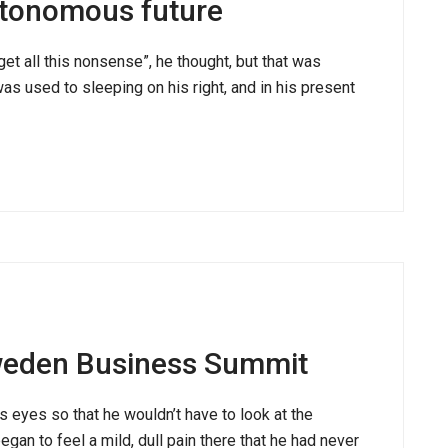
utonomous future
rget all this nonsense”, he thought, but that was
 used to sleeping on his right, and in his present
weden Business Summit
s eyes so that he wouldn’t have to look at the
gan to feel a mild, dull pain there that he had never