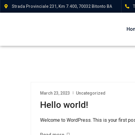
Strada Provinciale 231, Km 7.400, 70032 Bitonto BA
T
Ho
March 23, 2023
Uncategorized
Hello world!
Welcome to WordPress. This is your first post. 