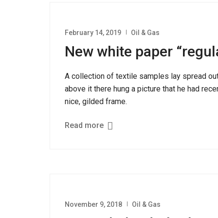
February 14, 2019
Oil & Gas
New white paper “regul
A collection of textile samples lay spread o
above it there hung a picture that he had rece
nice, gilded frame.
Read more
November 9, 2018
Oil & Gas