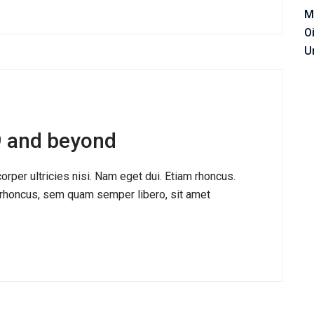
M
O
U
19 and beyond
corper ultricies nisi. Nam eget dui. Etiam rhoncus.
honcus, sem quam semper libero, sit amet