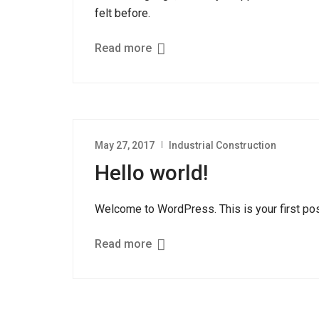
felt before.
Read more
May 27, 2017
Industrial Construction
Hello world!
Welcome to WordPress. This is your first post. 
Read more