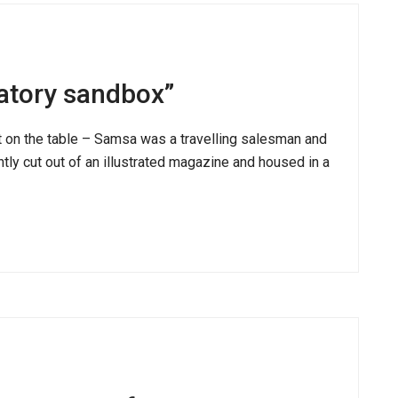
atory sandbox”
ut on the table – Samsa was a travelling salesman and
ntly cut out of an illustrated magazine and housed in a