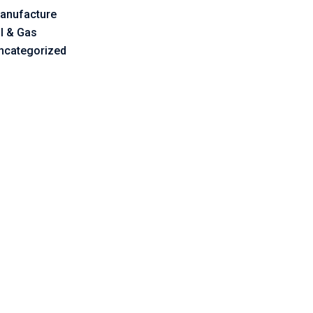
anufacture
il & Gas
ncategorized